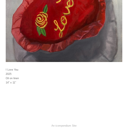
I Love You
2025
Oil on linen
14" x 11"
An icompendium Site