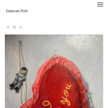
Deborah Pohl