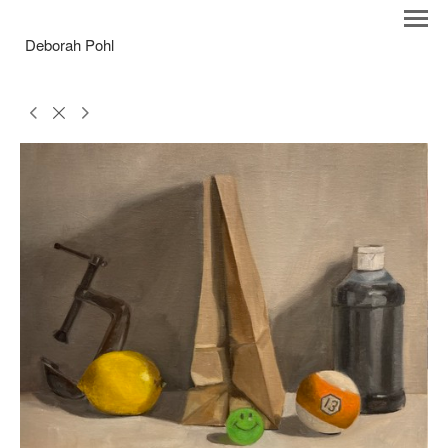
Deborah Pohl