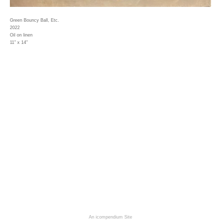
Green Bouncy Ball, Etc.
2022
Oil on linen
11" x 14"
An icompendium Site