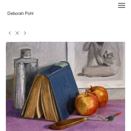
Deborah Pohl