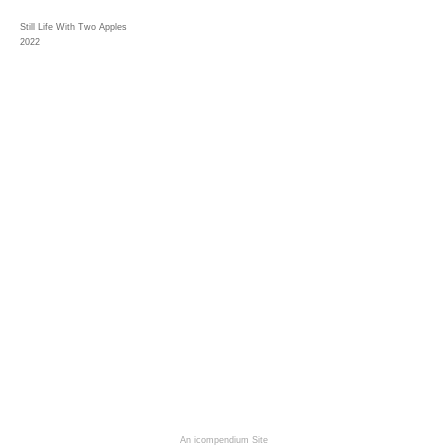
Still Life With Two Apples
2022
An icompendium Site